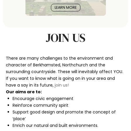
LEARN MORE
JOIN US
There are many challenges to the environment and
character of Berkhamsted, Northchurch and the
surrounding countryside. These will inevitably affect YOU.
If you want to know what is going on in your area and
have a say in its future,
join us!
Our aims are to:
Encourage civic engagement
Reinforce community spirit
Support good design and promote the concept of
‘place’
Enrich our natural and built environments.