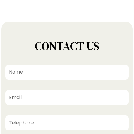
CONTACT US