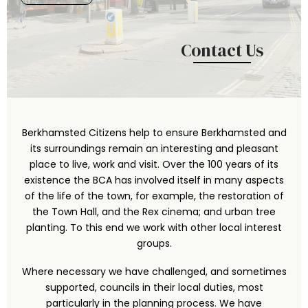
Contact Us
Berkhamsted Citizens help to ensure Berkhamsted and
its surroundings remain an interesting and pleasant
place to live, work and visit. Over the 100 years of its
existence the BCA has involved itself in many aspects
of the life of the town, for example, the restoration of
the Town Hall, and the Rex cinema; and urban tree
planting. To this end we work with other local interest
groups.
Where necessary we have challenged, and sometimes
supported, councils in their local duties, most
particularly in the planning process. We have