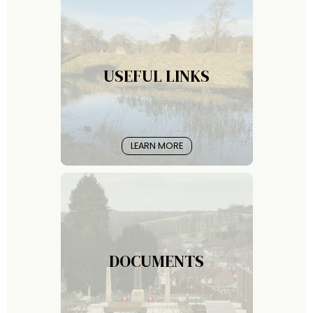
USEFUL LINKS
LEARN MORE
DOCUMENTS