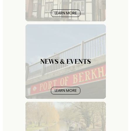
LEARN MORE
NEWS & EVENTS
LEARN MORE