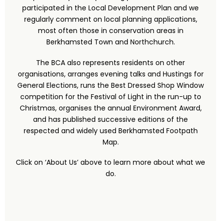
participated in the Local Development Plan and we
regularly comment on local planning applications,
most often those in conservation areas in
Berkhamsted Town and Northchurch.
The BCA also represents residents on other
organisations, arranges evening talks and Hustings for
General Elections, runs the Best Dressed Shop Window
competition for the Festival of Light in the run-up to
Christmas, organises the annual Environment Award,
and has published successive editions of the
respected and widely used Berkhamsted Footpath
Map.
Click on ‘About Us’ above to learn more about what we
do.