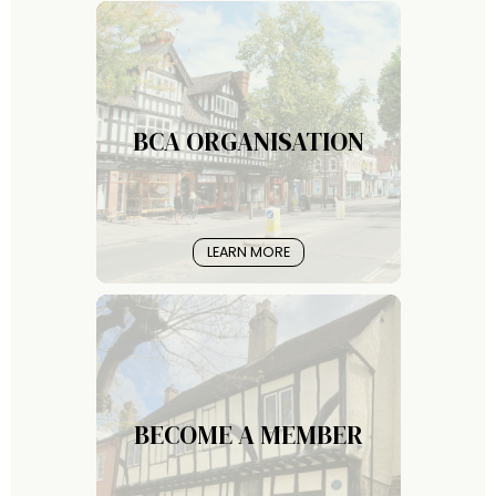
BCA ORGANISATION
LEARN MORE
BECOME A MEMBER