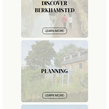
DISCOVER
BERKHAMSTED
LEARN MORE
PLANNING
LEARN MORE