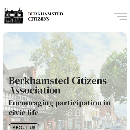
Navi
Berkhamsted Citizens
Association
Encouraging participation in
civic life
ABOUT US