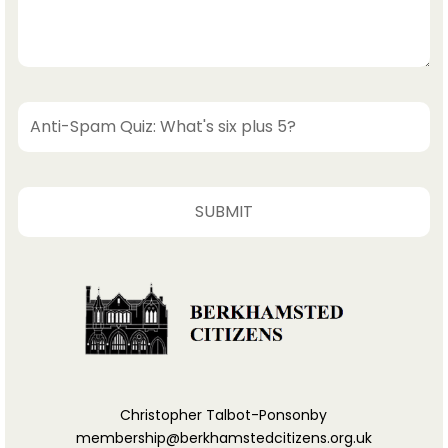
Christopher Talbot-Ponsonby
membership@berkhamstedcitizens.org.uk