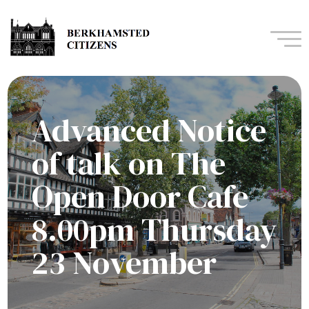
Navi
Advanced Notice
of talk on The
Open Door Cafe
8.00pm Thursday
23 November