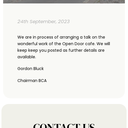
24th September, 2023
We are in process of arranging a talk on the
wonderful work of the Open Door cafe. We will
keep keep you posted as further details are
available.
Gordon Bluck
Chairman BCA
CONTACT US