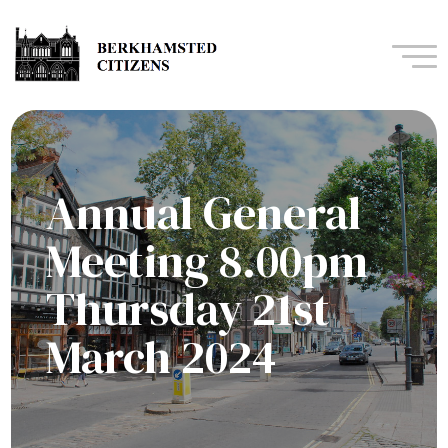
Navi
Annual General
Meeting 8.00pm
Thursday 21st
March 2024