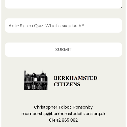
Christopher Talbot-Ponsonby
membership@berkhamstedcitizens.org.uk
01442 865 882