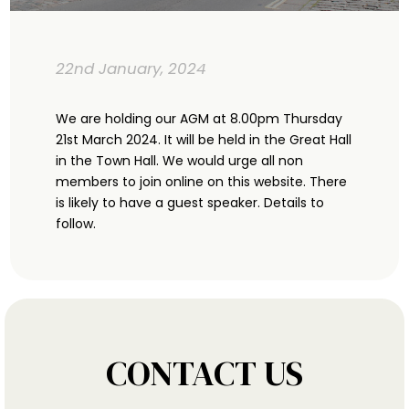
22nd January, 2024
We are holding our AGM at 8.00pm Thursday
21st March 2024. It will be held in the Great Hall
in the Town Hall. We would urge all non
members to join online on this website. There
is likely to have a guest speaker. Details to
follow.
CONTACT US