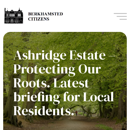
Navi
Ashridge Estate –
Protecting Our
Roots. Latest
briefing for Local
Residents.