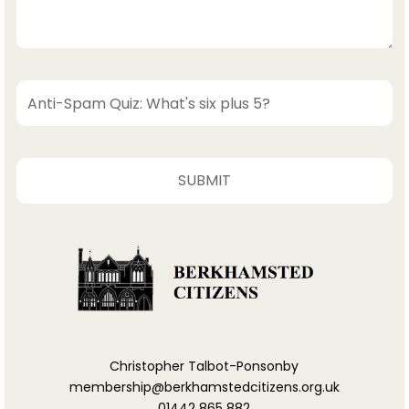
Christopher Talbot-Ponsonby
membership@berkhamstedcitizens.org.uk
01442 865 882