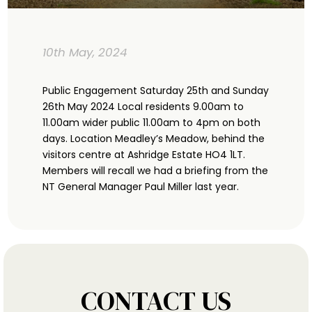
10th May, 2024
Public Engagement Saturday 25th and Sunday
26th May 2024 Local residents 9.00am to
11.00am wider public 11.00am to 4pm on both
days. Location Meadley’s Meadow, behind the
visitors centre at Ashridge Estate HO4 1LT.
Members will recall we had a briefing from the
NT General Manager Paul Miller last year.
CONTACT US