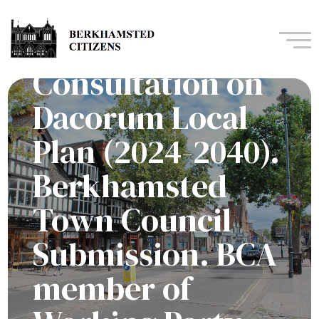
Navi
Consultation on
Dacorum Local
Plan (2024-2040).
Berkhamsted
Town Council
Submission. BCA
member of