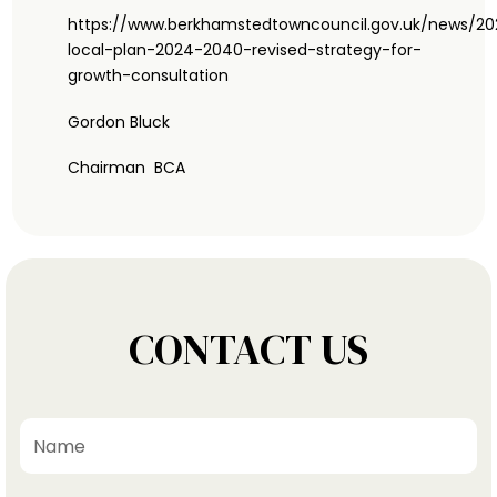
https://www.berkhamstedtowncouncil.gov.uk/news/2
local-plan-2024-2040-revised-strategy-for-
growth-consultation
Gordon Bluck
Chairman BCA
CONTACT US