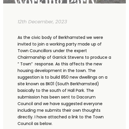
Working Party
12th December, 2023
As the civic body of Berkhamsted we were
invited to join a working party made up of
Town Councillors under the expert
Chairmanship of Garrick Stevens to produce a
” Town” response. As this affects the new
housing development in the town. The
suggestion is to build 850 new dwellings on a
site known as BK01 (South Berkhamsted)
basically to the south of Hall Park. The
submission has been sent to Dacorum
Council and we have suggested everyone
including me submits their own thoughts
directly. I have attached a link to the Town
Council as below.