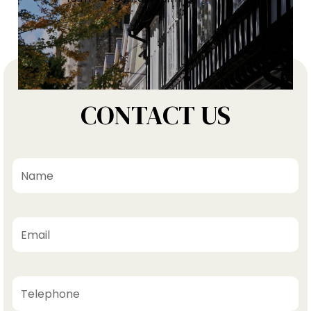
CONTACT US