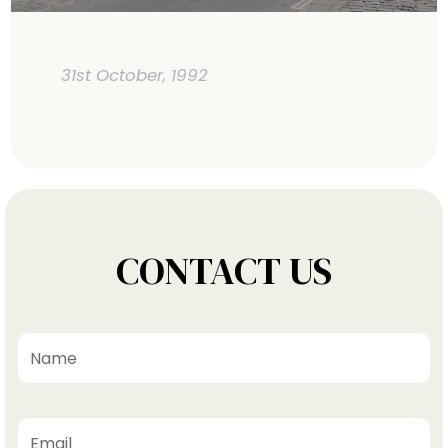
31st October, 1992
CONTACT US