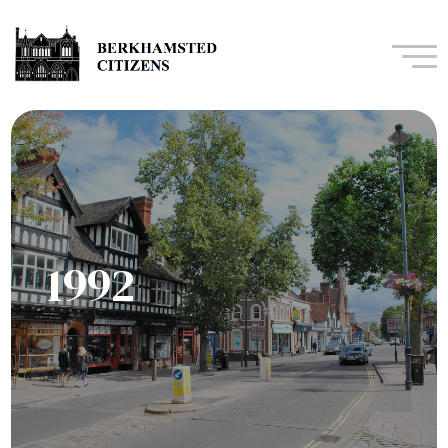
Navi
1992