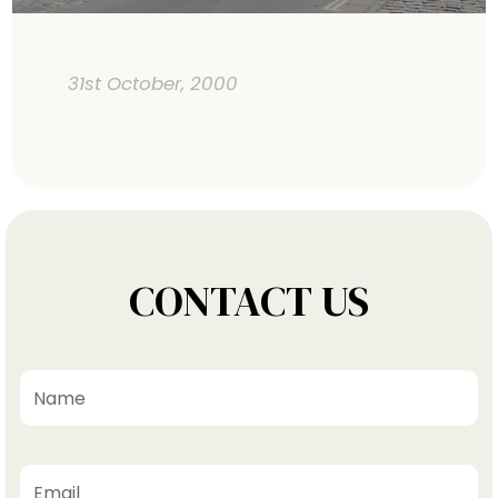
31st October, 2000
CONTACT US