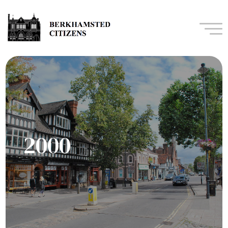
Navi
2000