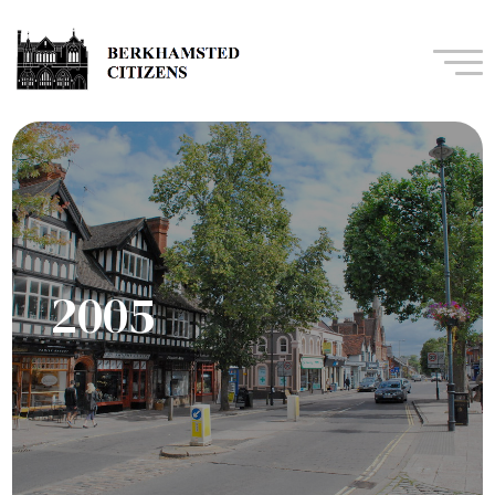
Navi
2005