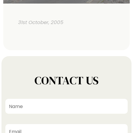
31st October, 2005
CONTACT US