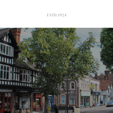
ESTD. 1924