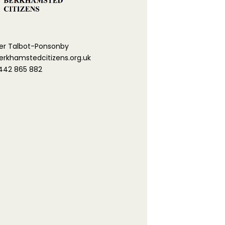
er Talbot-Ponsonby
khamstedcitizens.org.uk
442 865 882