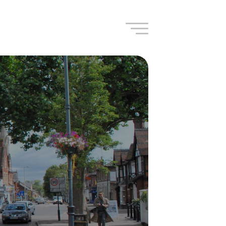
Navigation