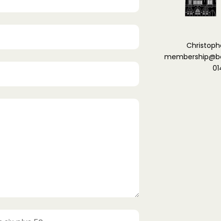
Christoph
membership@ber
01