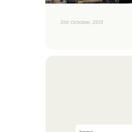
31st October, 2013