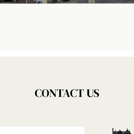
CONTACT US