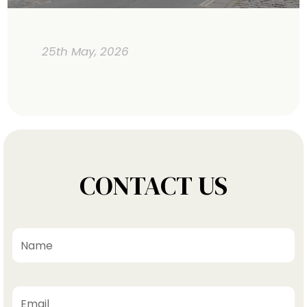
25th May, 2026
CONTACT US