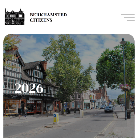
Navi
2026