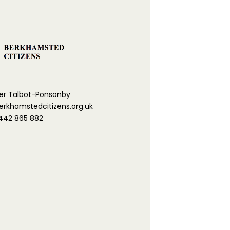
er Talbot-Ponsonby
khamstedcitizens.org.uk
442 865 882