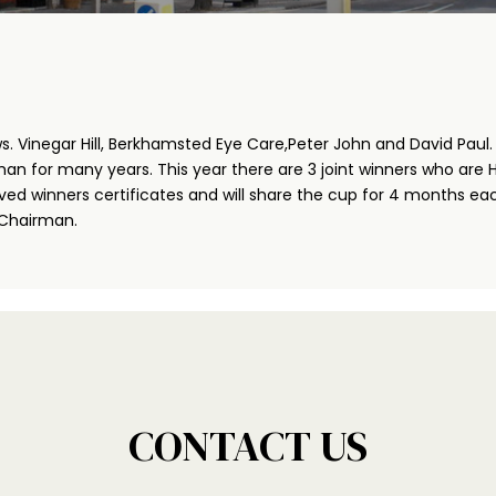
inegar Hill, Berkhamsted Eye Care,Peter John and David Paul. A
an for many years. This year there are 3 joint winners who are 
ived winners certificates and will share the cup for 4 months eac
 Chairman.
CONTACT US