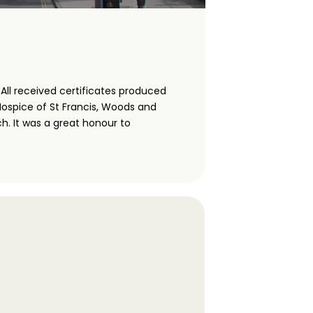
ll received certificates produced
Hospice of St Francis, Woods and
h. It was a great honour to