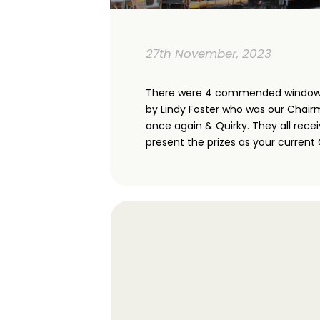
27th November, 2023
There were 4 commended windows. V
by Lindy Foster who was our Chairm
once again & Quirky. They all rece
present the prizes as your current