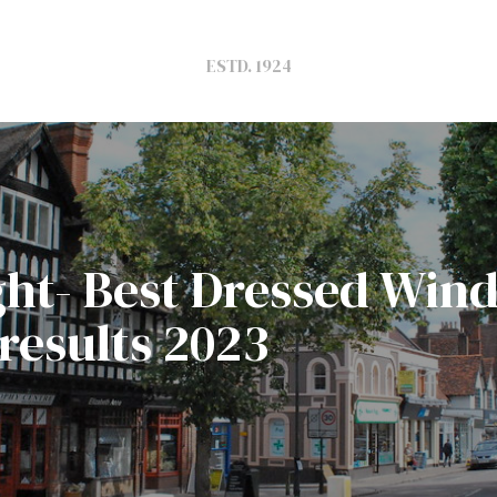
ESTD. 1924
light- Best Dressed Wi
results 2023