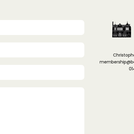
Christoph
membership@ber
01