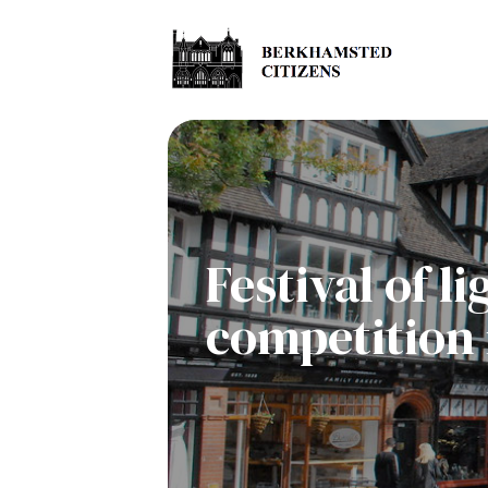
Festival of 
competition 