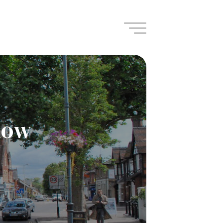
Navigation
ndow