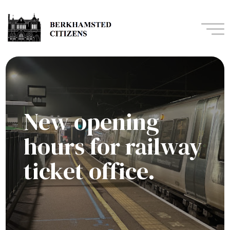
Navi
New opening
hours for railway
ticket office.