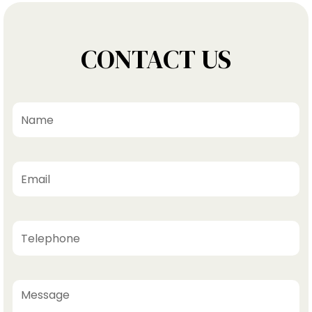
CONTACT US