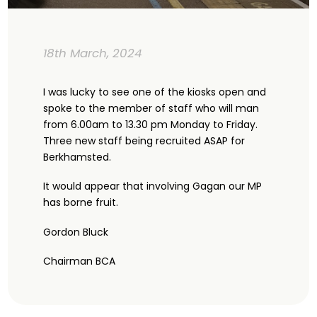
18th March, 2024
I was lucky to see one of the kiosks open and
spoke to the member of staff who will man
from 6.00am to 13.30 pm Monday to Friday.
Three new staff being recruited ASAP for
Berkhamsted.
It would appear that involving Gagan our MP
has borne fruit.
Gordon Bluck
Chairman BCA