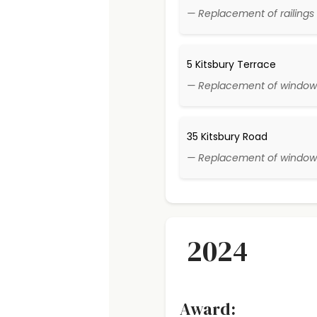
— Replacement of railings 
5 Kitsbury Terrace
— Replacement of window
35 Kitsbury Road
— Replacement of window
2024
Award: