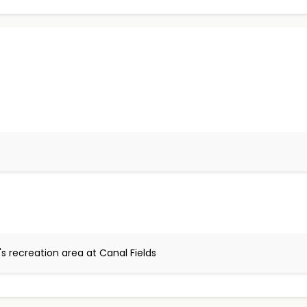
s recreation area at Canal Fields