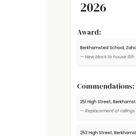
2026
Award:
Berkhamsted School, Zaha H
— New block to house 6th
Commendations:
251 High Street, Berkhams
— Replacement of railings 
253 High Street, Berkhams