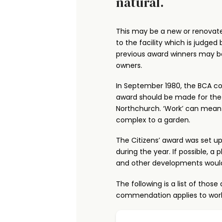
natural.
This may be a new or renovat
to the facility which is judge
previous award winners may be
owners.
In September 1980, the BCA co
award should be made for the
Northchurch. ‘Work’ can mean a
complex to a garden.
The Citizens’ award was set up
during the year. If possible, 
and other developments woul
The following is a list of th
commendation applies to work