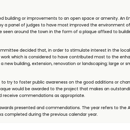
ed building or improvements to an open space or amenity. An E
d by a panel of judges to have most improved the environment of
 seen around the town in the form of a plaque affixed to build
mmittee decided that, in order to stimulate interest in the loc
 work which is considered to have contributed most to the en
 new building, extension, renovation or landscaping; large or sm
 to try to foster public awareness on the good additions or cha
a plaque would be awarded to the project that makes an outstand
d receive commendations as appropriate.
ose awards presented and commendations. The year refers to the
s completed during the previous calendar year.