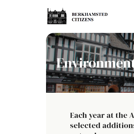
Environment
Each year at the 
selected addition