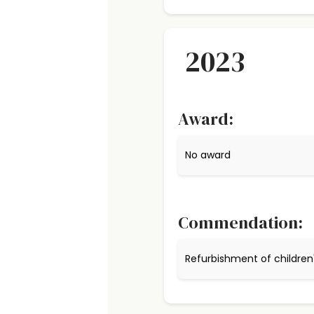
2023
Award:
No award
Commendation:
Refurbishment of children'