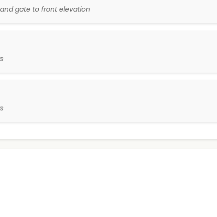
and gate to front elevation
s
s