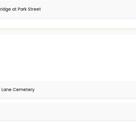
ridge at Park Street
ry Lane Cemetery