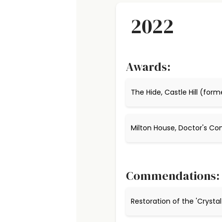
2022
Awards:
The Hide, Castle Hill (form
Milton House, Doctor's 
Commendations:
Restoration of the 'Crysta