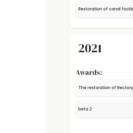
Restoration of canal footb
2021
Awards:
The restoration of Recto
beta 2