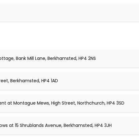
ottage, Bank Mill Lane, Berkhamsted, HP4 2NS
reet, Berkhamsted, HP4 1AD
ent at Montague Mews, High Street, Northchurch, HP4 3SD
ws at 15 Shrublands Avenue, Berkhamsted, HP4 3JH