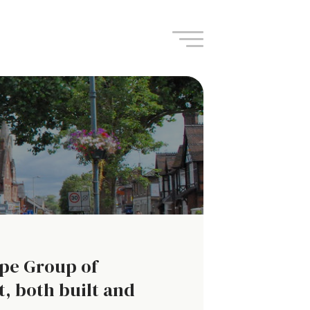
Navigation
ape Group of
, both built and