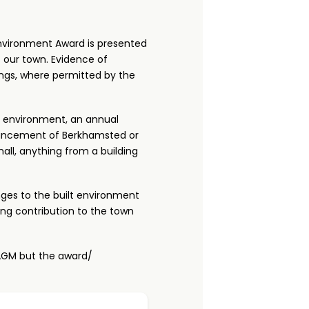
nvironment Award is presented
 our town. Evidence of
ings, where permitted by the
al environment, an annual
hancement of Berkhamsted or
all, anything from a building
nges to the built environment
ing contribution to the town
 AGM but the award/