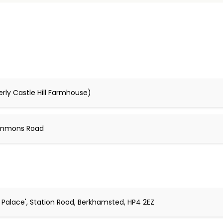
erly Castle Hill Farmhouse)
Commons Road
l Palace', Station Road, Berkhamsted, HP4 2EZ