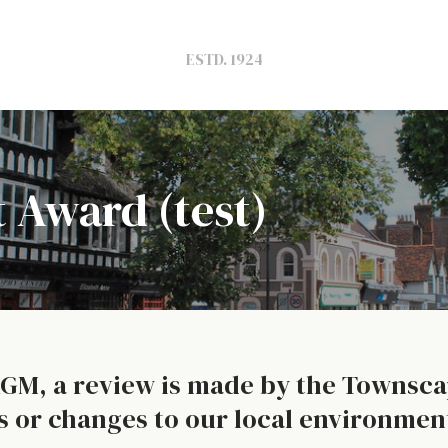
ESTD. 1924
 Award (test)
AGM, a review is made by the Townsc
s or changes to our local environment