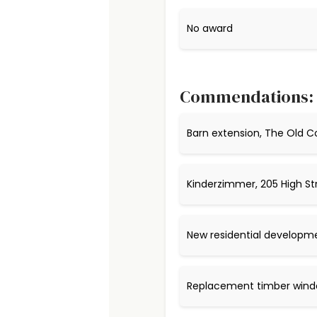
No award
Commendations:
Barn extension, The Old C
Kinderzimmer, 205 High St
New residential developm
Replacement timber windo