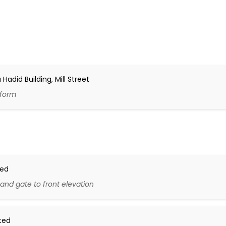
adid Building, Mill Street
 form
ted
and gate to front elevation
ted