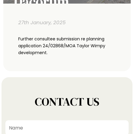
Dacorum
Planning Portal
27th January, 2025
Further consultee submission re planning
application 24/02868/MOA Taylor Wimpy
development.
CONTACT US