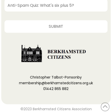
Christopher Talbot-Ponsonby
membership@berkhamstedcitizens.org.uk
01442 865 882
©2023 Berkhamsted Citizens Association