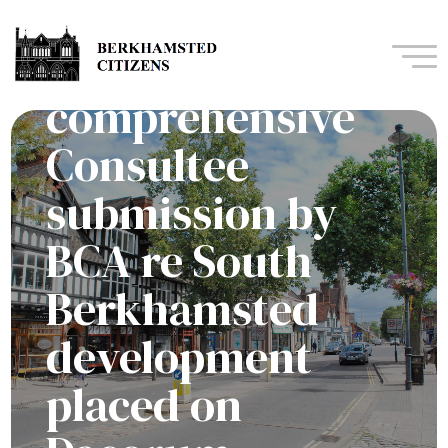
Second and more
Navi
comprehensive
Consultee
submission by
BCA re South
Berkhamsted
development
placed on