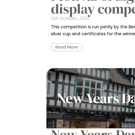
display comp
12th October, 2023
This competition is run jointly by the 
silver cup and certificates for the winner
Read More
New Years D
New Years Da