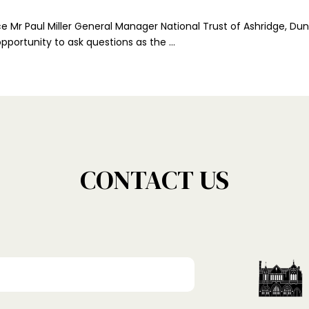
ce Mr Paul Miller General Manager National Trust of Ashridge, 
 opportunity to ask questions as the …
CONTACT US