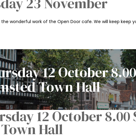
sday 23 November
n the wonderful work of the Open Door cafe. We will keep keep yo
rsday 12 October 8.00
amsted Town Hall
sday 12 October 8.00 S
Town Hall