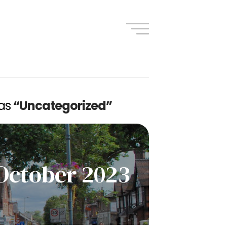
Navigation
 as
“Uncategorized”
 October 2023