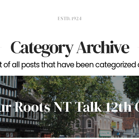
ESTD. 1924
Category Archive
ist of all posts that have been categorized
ur Roots NT Talk 12th