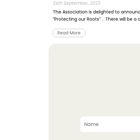
24th September, 2023
The Association is delighted to announ
“Protecting our Roots” . There will be a
Read More