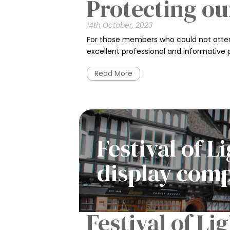
Protecting ou
14th October, 2023
For those members who could not attend
excellent professional and informative 
Read More
Festival of 
display com
Festival of L