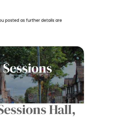
u posted as further details are
 Sessions
essions Hall,