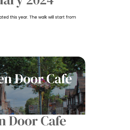
ed this year. The walk will start from
en Door Cafe
n Door Cafe