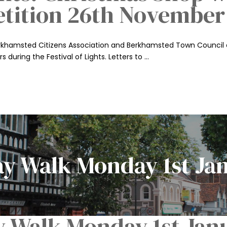
etition 26th November
Berkhamsted Citizens Association and Berkhamsted Town Council 
s during the Festival of Lights. Letters to …
ay Walk Monday 1st Ja
y Walk Monday 1st Jan