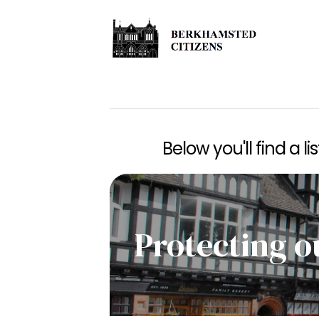
Below you'll find a l
Protecting o