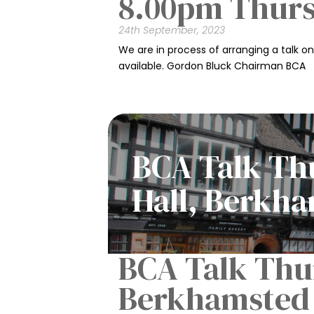
8.00pm Thur
24th September, 2023
We are in process of arranging a talk o
available. Gordon Bluck Chairman BCA
BCA Talk Thu
Hall, Berkh
BCA Talk Thur
Berkhamsted 