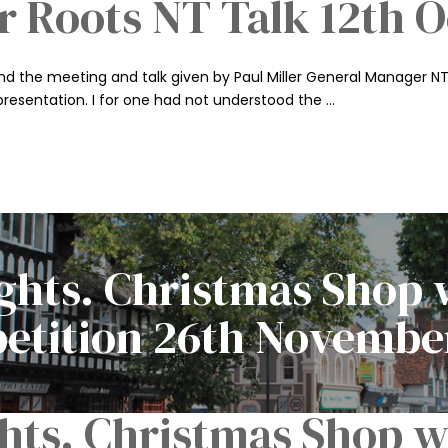
r Roots NT Talk 12th 
 the meeting and talk given by Paul Miller General Manager NT
presentation. I for one had not understood the …
Lights. Christmas Sho
petition 26th Novembe
ights. Christmas Shop