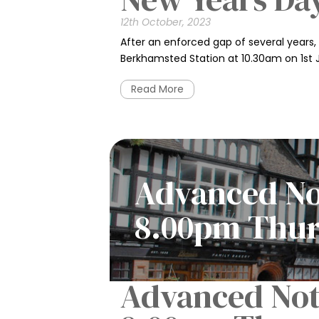
12th October, 2023
After an enforced gap of several years, 
Berkhamsted Station at 10.30am on 1st
Read More
Advanced Not
8.00pm Thur
Advanced Noti