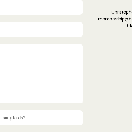
Christoph
membership@ber
01