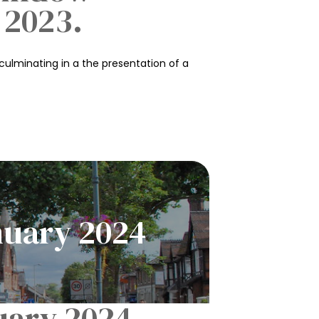
 2023.
culminating in a the presentation of a
nuary 2024
uary 2024