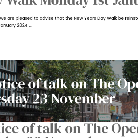
we are pleased to advise that the New Years Day Walk be reinstat
 January 2024 …
ice of talk on The Op
sday 23 November
ce of talk on The Ope