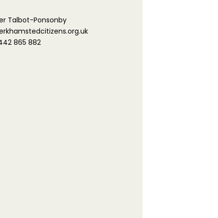
er Talbot-Ponsonby
khamstedcitizens.org.uk
442 865 882