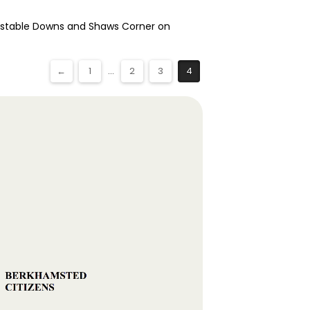
Dunstable Downs and Shaws Corner on
←
1
...
2
3
4