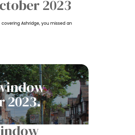
October 2023
 covering Ashridge, you missed an
p window
r 2023.
 window